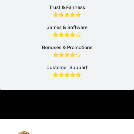
Trust & Fairness
Games & Software
Bonuses & Promotions
Customer Support