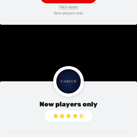
T&Cs Apply
New players only
New players only