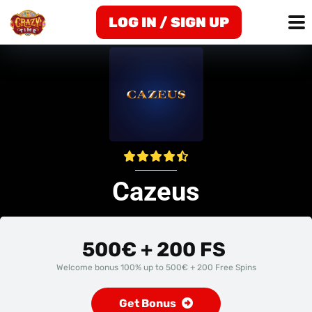
LOG IN / SIGN UP
Cazeus
500€ + 200 FS
Welcome bonus 100% up to 500€ + 200 Free Spins
Get Bonus