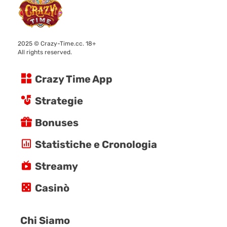
2025 © Crazy-Time.cc. 18+
All rights reserved.
Crazy Time App
Strategie
Bonuses
Statistiche e Cronologia
Streamy
Casinò
Chi Siamo