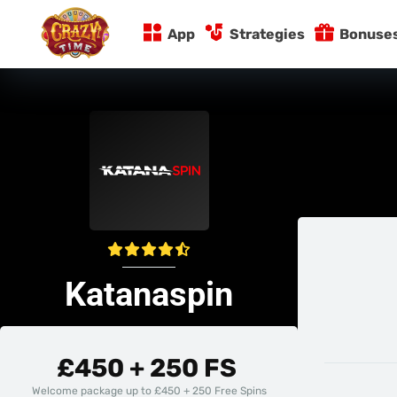
App
Strategies
Bonuse
Katanaspin
£450 + 250 FS
Welcome package up to £450 + 250 Free Spins