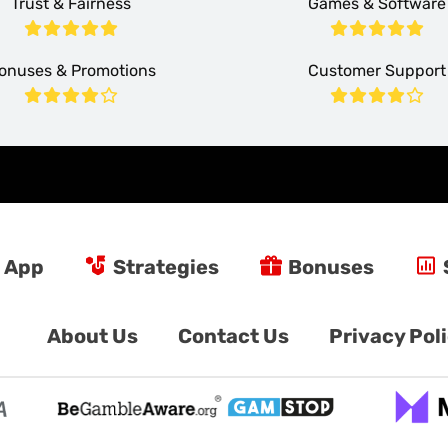
Trust & Fairness
Games & Software
onuses & Promotions
Customer Support
App
Strategies
Bonuses
About Us
Contact Us
Privacy Pol