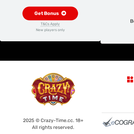
Get Bonus
B
T&Cs Apply
New players only
2025 © Crazy-Time.cc. 18+
All rights reserved.