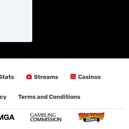
Stats
Streams
Casinos
icy
Terms and Conditions