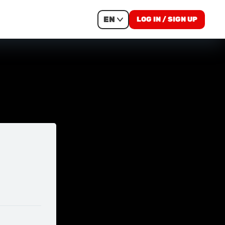
EN
LOG IN / SIGN UP