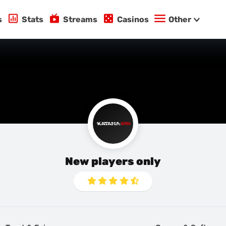
s
Stats
Streams
Casinos
Other
New players only