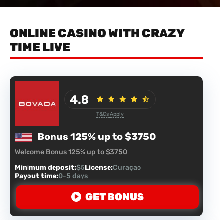
ONLINE CASINO WITH CRAZY
TIME LIVE
4.8
T&Cs Apply
Bonus 125% up to $3750
Welcome Bonus 125% up to $3750
Minimum deposit:
$5
License:
Curaçao
Payout time:
0-5 days
GET BONUS