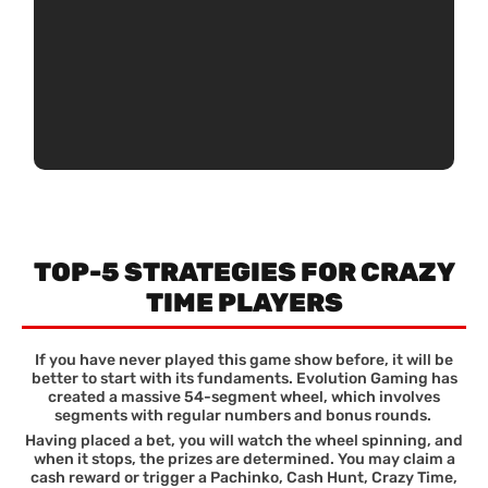
TOP-5 STRATEGIES FOR CRAZY
TIME PLAYERS
If you have never played this game show before, it will be
better to start with its fundaments. Evolution Gaming has
created a massive 54-segment wheel, which involves
segments with regular numbers and bonus rounds.
Having placed a bet, you will watch the wheel spinning, and
when it stops, the prizes are determined. You may claim a
cash reward or trigger a Pachinko, Cash Hunt, Crazy Time,