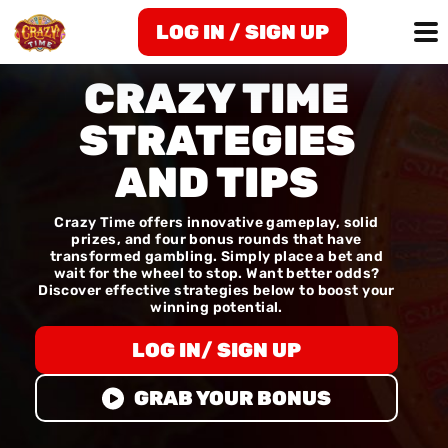
LOG IN / SIGN UP
CRAZY TIME
STRATEGIES
AND TIPS
Crazy Time offers innovative gameplay, solid
prizes, and four bonus rounds that have
transformed gambling. Simply place a bet and
wait for the wheel to stop. Want better odds?
Discover effective strategies below to boost your
winning potential.
LOG IN/ SIGN UP
GRAB YOUR BONUS