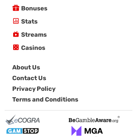
Bonuses
Stats
Streams
Casinos
About Us
Contact Us
Privacy Policy
Terms and Conditions