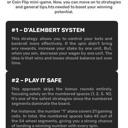
or Coin Flip mini-game. Now, you can move on to strategies
and general tips.hts needed to boost your winning
potential.
#1 – D’ALEMBERT SYSTEM
This strategy allows you to control your bets and
bankroll more effectively. If the spin didn’t bring
any rewards, increase your stake by one unit. But,
when you win, decrease your wager by one unit. The
idea is that wins and losses should balance out over
time.
#2 – PLAY IT SAFE
This approach skips the bonus rounds entirely,
focusing solely on the numbered spaces (1, 2, 5, 10).
It’s one of the safest strategies since the numbered
segments dominate the board.
For instance, the number “1” alone covers 21 gaming
cells. In total, the numbered spaces take 45 out of
the 54 wheel segments, giving you a strong chance
of landing a winning number with every spin.