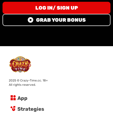
LOG IN/ SIGN UP
GRAB YOUR BONUS
2025 © Crazy-Time.cc. 18+
All rights reserved.
App
Strategies