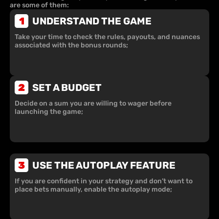
are some of them:
1
UNDERSTAND THE GAME
Take your time to check the rules, payouts, and nuances
associated with the bonus rounds;
2
SET A BUDGET
Decide on a sum you are willing to wager before
launching the game;
3
USE THE AUTOPLAY FEATURE
If you are confident in your strategy and don’t want to
place bets manually, enable the autoplay mode;