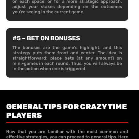
on each space, or for a more strategic approach,
adjust your stakes depending on the outcomes
you’re seeing in the current game.
#5 – BET ON BONUSES
The bonuses are the game’s highlight, and this
strategy puts them front and center. The idea is
straightforward: place bets (at any amount) on
mini-games in each round. Thus, you will always be
in the action when one is triggered.
GENERAL TIPS FOR CRAZY TIME
PLAYERS
Now that you are familiar with the most common and
effective strategies, you can proceed to general tips. Here