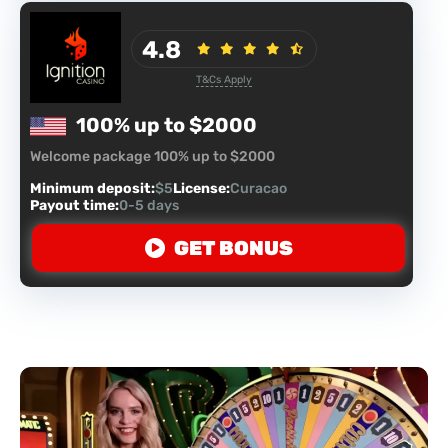
4.8
T&Cs Apply
100% up to $2000
Welcome package 100% up to $2000
Minimum deposit:
$5
License:
Curacao
Payout time:
0-5 days
GET BONUS