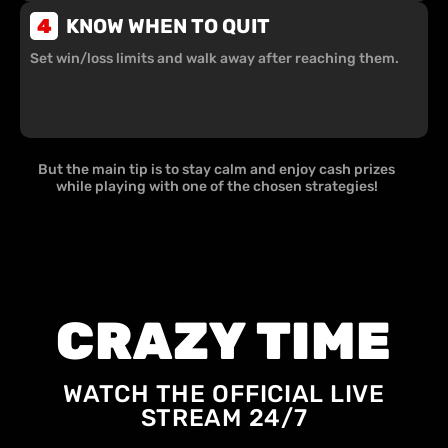
4
KNOW WHEN TO QUIT
Set win/loss limits and walk away after reaching them.
But the main tip is to stay calm and enjoy cash prizes
while playing with one of the chosen strategies!
CRAZY TIME
WATCH THE OFFICIAL LIVE
STREAM 24/7