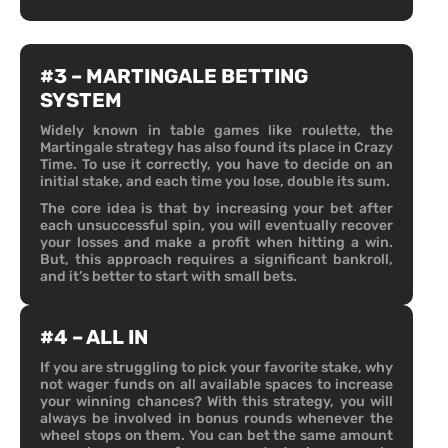
#3 – MARTINGALE BETTING
SYSTEM
Widely known in table games like roulette, the
Martingale strategy has also found its place in Crazy
Time. To use it correctly, you have to decide on an
initial stake, and each time you lose, double its sum.
The core idea is that by increasing your bet after
each unsuccessful spin, you will eventually recover
your losses and make a profit when hitting a win.
But, this approach requires a significant bankroll,
and it’s better to start with small bets.
#4 – ALL IN
If you are struggling to pick your favorite stake, why
not wager funds on all available spaces to increase
your winning chances? With this strategy, you will
always be involved in bonus rounds whenever the
wheel stops on them. You can bet the same amount