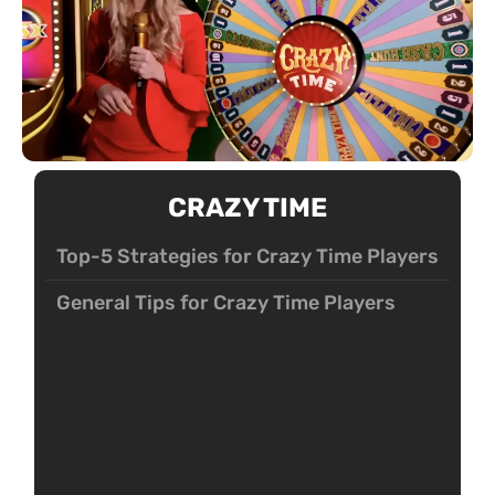
CRAZY TIME
Top-5 Strategies for Crazy Time Players
General Tips for Crazy Time Players